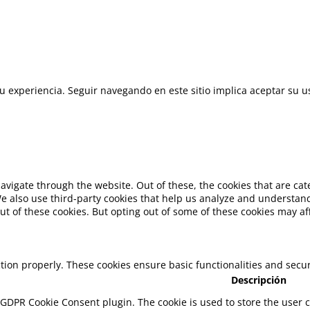
 su experiencia. Seguir navegando en este sitio implica aceptar su u
avigate through the website. Out of these, the cookies that are ca
 We also use third-party cookies that help us analyze and understan
ut of these cookies. But opting out of some of these cookies may a
ction properly. These cookies ensure basic functionalities and secu
Descripción
y GDPR Cookie Consent plugin. The cookie is used to store the user c