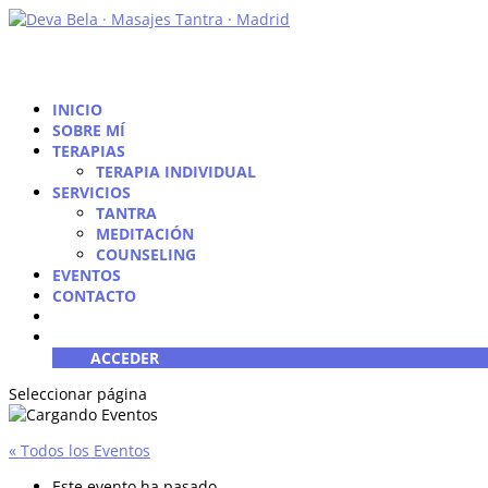
INICIO
SOBRE MÍ
TERAPIAS
TERAPIA INDIVIDUAL
SERVICIOS
TANTRA
MEDITACIÓN
COUNSELING
EVENTOS
CONTACTO
ACCEDER
Seleccionar página
« Todos los Eventos
Este evento ha pasado.