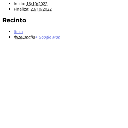
Inicio:
16/10/2022
Finaliza:
23/10/2022
Recinto
Ibiza
Ibiza
España
+ Google Map