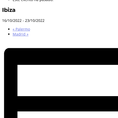
Ibiza
16/10/2022
-
23/10/2022
«
Palermo
Madrid
»