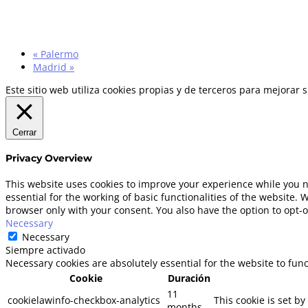
«
Palermo
Madrid
»
Este sitio web utiliza cookies propias y de terceros para mejorar
Cerrar
Privacy Overview
This website uses cookies to improve your experience while you n
essential for the working of basic functionalities of the website.
browser only with your consent. You also have the option to opt-o
Necessary
Necessary
Siempre activado
Necessary cookies are absolutely essential for the website to fun
Cookie
Duración
11
cookielawinfo-checkbox-analytics
This cookie is set b
months