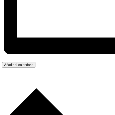
Añadir al calendario