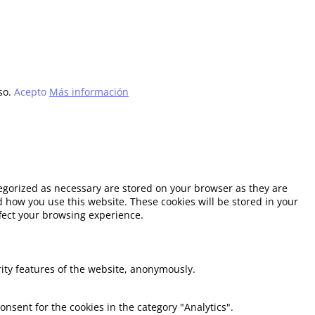
so.
Acepto
Más información
tegorized as necessary are stored on your browser as they are
d how you use this website. These cookies will be stored in your
ffect your browsing experience.
rity features of the website, anonymously.
onsent for the cookies in the category "Analytics".