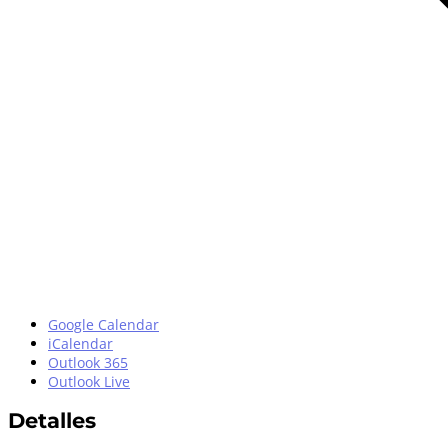
Google Calendar
iCalendar
Outlook 365
Outlook Live
Detalles