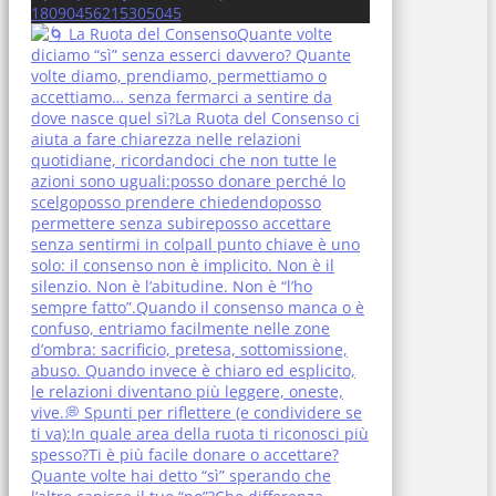
18090456215305045