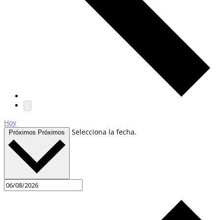
Hoy
Selecciona la fecha.
Próximos
Próximos