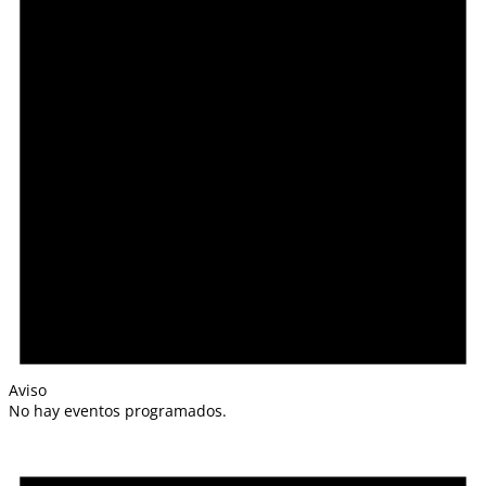
Aviso
No hay eventos programados.