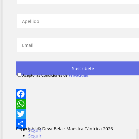
Acepto las Condiciones de
Privacidad
.
Facebook
WhatsApp
Twitter
Copyright © Deva Bela · Maestra Tántrica 2026
Seguir
Share
Seguir