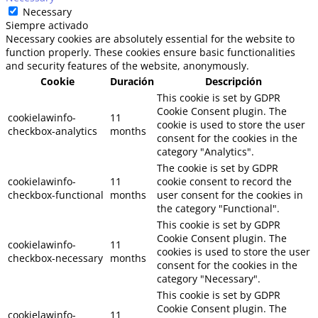
Necessary
Siempre activado
Necessary cookies are absolutely essential for the website to
function properly. These cookies ensure basic functionalities
and security features of the website, anonymously.
Cookie
Duración
Descripción
This cookie is set by GDPR
Cookie Consent plugin. The
cookielawinfo-
11
cookie is used to store the user
checkbox-analytics
months
consent for the cookies in the
category "Analytics".
The cookie is set by GDPR
cookielawinfo-
11
cookie consent to record the
checkbox-functional
months
user consent for the cookies in
the category "Functional".
This cookie is set by GDPR
Cookie Consent plugin. The
cookielawinfo-
11
cookies is used to store the user
checkbox-necessary
months
consent for the cookies in the
category "Necessary".
This cookie is set by GDPR
Cookie Consent plugin. The
cookielawinfo-
11