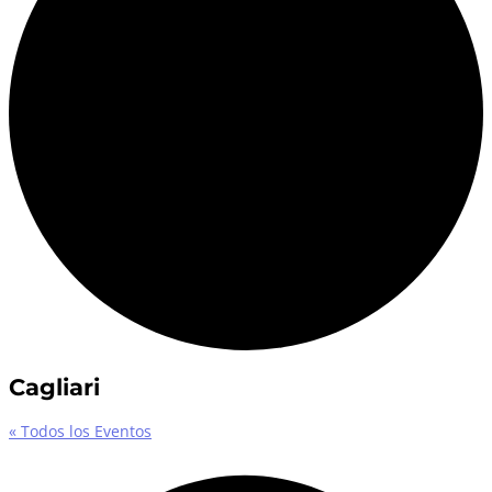
Cagliari
« Todos los Eventos