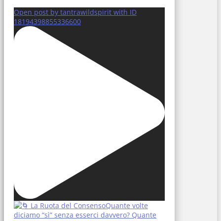
Open post by tantrawildspirit with ID
18194398855336600