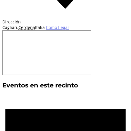
Dirección
Cagliari
,
Cerdeña
Italia
Cómo llegar
Eventos en este recinto