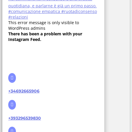
This error message is only visible to
WordPress admins
There has been a problem with your
Instagram Feed.

+34692665906

+393296539830
