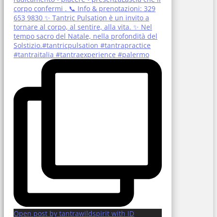
Open post by tantrawildspirit with ID