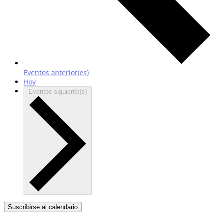
Eventos
anterior(es)
Hoy
Eventos
siguiente(s)
Suscribirse al calendario