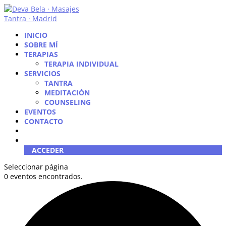
INICIO
SOBRE MÍ
TERAPIAS
TERAPIA INDIVIDUAL
SERVICIOS
TANTRA
MEDITACIÓN
COUNSELING
EVENTOS
CONTACTO
ACCEDER
Seleccionar página
0 eventos encontrados.