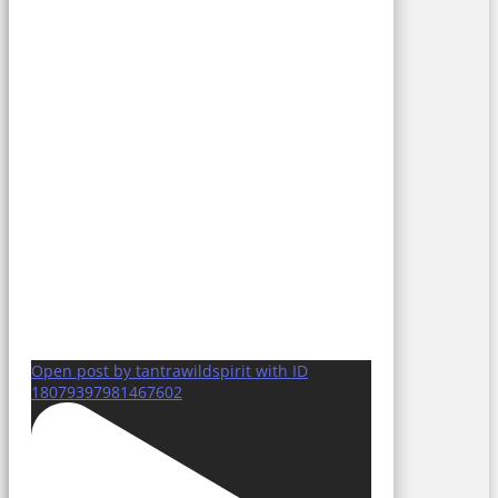
Open post by tantrawildspirit with ID
18079397981467602