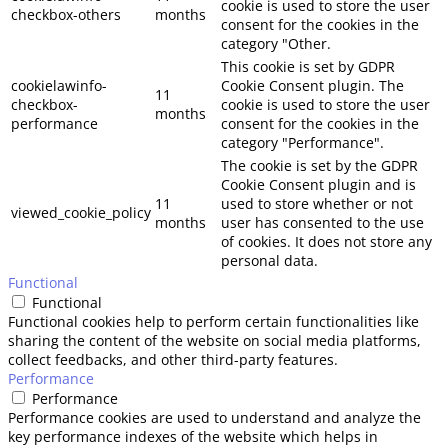
cookie is used to store the user
checkbox-others
months
consent for the cookies in the
category "Other.
This cookie is set by GDPR
cookielawinfo-
Cookie Consent plugin. The
11
checkbox-
cookie is used to store the user
months
performance
consent for the cookies in the
category "Performance".
The cookie is set by the GDPR
Cookie Consent plugin and is
11
used to store whether or not
viewed_cookie_policy
months
user has consented to the use
of cookies. It does not store any
personal data.
Functional
Functional
Functional cookies help to perform certain functionalities like
sharing the content of the website on social media platforms,
collect feedbacks, and other third-party features.
Performance
Performance
Performance cookies are used to understand and analyze the
key performance indexes of the website which helps in