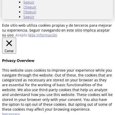
Seguir
Seguir
Seguir
Seguir
Este sitio web utiliza cookies propias y de terceros para mejorar
su experiencia. Seguir navegando en este sitio implica aceptar
su uso.
Acepto
Más información
Cerrar
Privacy Overview
This website uses cookies to improve your experience while you
navigate through the website. Out of these, the cookies that are
categorized as necessary are stored on your browser as they
are essential for the working of basic functionalities of the
website. We also use third-party cookies that help us analyze
and understand how you use this website. These cookies will be
stored in your browser only with your consent. You also have
the option to opt-out of these cookies. But opting out of some of
these cookies may affect your browsing experience.
Necessary