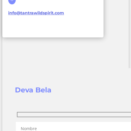
info@tantrawildspirit.com
Deva Bela