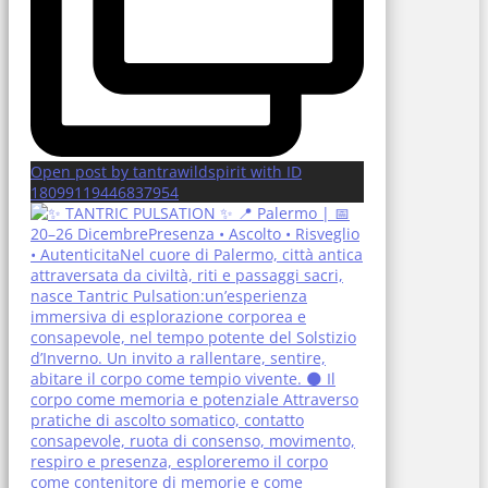
Open post by tantrawildspirit with ID
18099119446837954