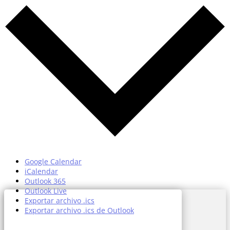
Google Calendar
iCalendar
Outlook 365
Outlook Live
Exportar archivo .ics
Exportar archivo .ics de Outlook